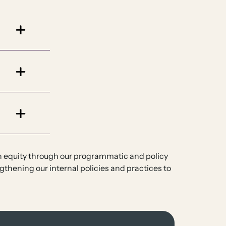
th equity through our programmatic and policy
gthening our internal policies and practices to