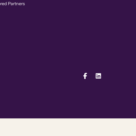
ored Partners