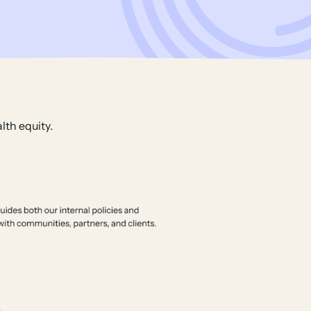
lth equity.