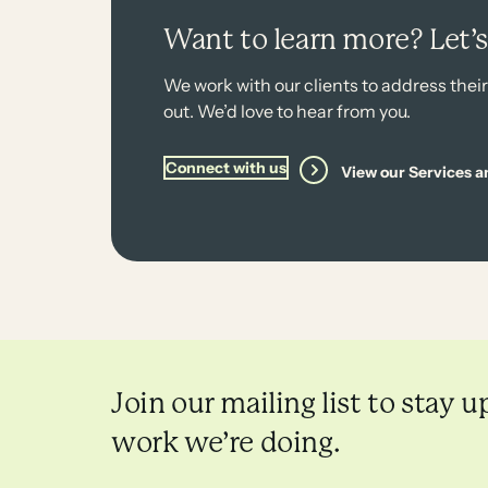
Want to learn more? Let’
We work with our clients to address thei
out. We’d love to hear from you.
Connect with us
View our Services a
Join our mailing list to stay u
work we’re doing.