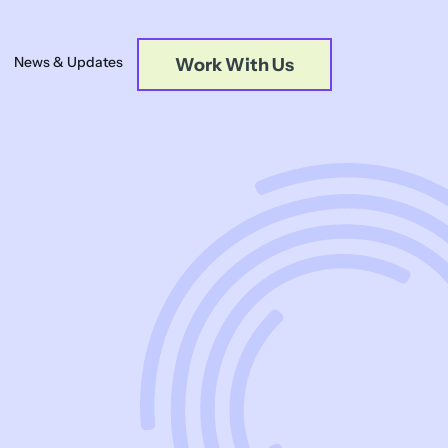
News & Updates
Work With Us