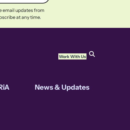
ive email updates from
scribe at any time.
Work With Us
RiA
News & Updates