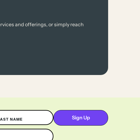
rvices and offerings, or simply reach
LAST NAME