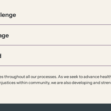
llenge
age
d
ples throughout all our processes. As we seek to advance heal
njustices within community, we are also developing and stren