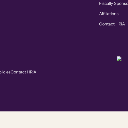
Fiscally Spons
Affiliations
Contact HRiA
licies
Contact HRiA