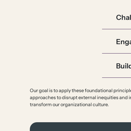
Cha
Eng
Buil
Our goal is to apply these foundational princi
approaches to disrupt external inequities and i
transform our organizational culture.