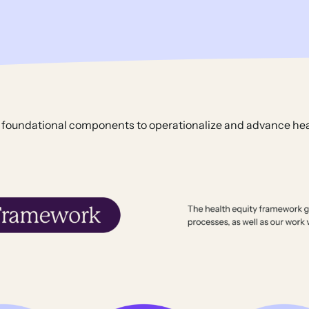
 foundational components to operationalize and advance hea