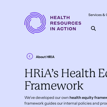
Skip to content
Services & 
Main
Navigation
About HRiA
HRiA’s Health E
Framework
We’ve developed our own
health equity frame
framework guides our internal policies and pr