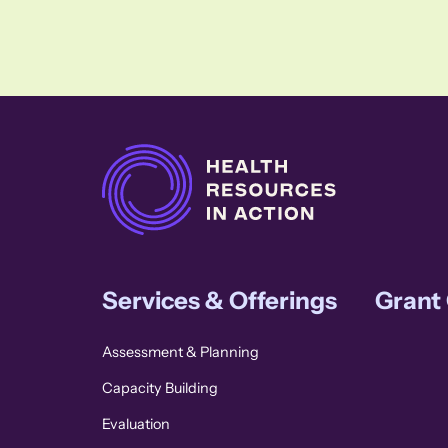
Services & Offerings
Grant
Assessment & Planning
Capacity Building
Evaluation