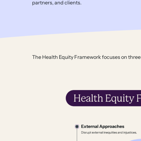
partners, and clients.
The Health Equity Framework focuses on three