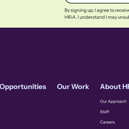
By signing up, I agree to rece
HRiA. I understand I may unsub
 Opportunities
Our Work
About H
Our Approach
Staff
Careers