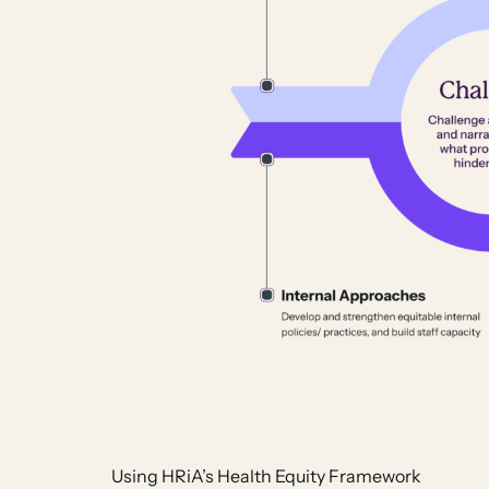
Using HRiA’s Health Equity Framework