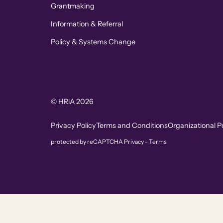
Grantmaking
Information & Referral
Policy & Systems Change
© HRiA 2026
Privacy Policy
Terms and Conditions
Organizational Po
protected by reCAPTCHA
Privacy
-
Terms