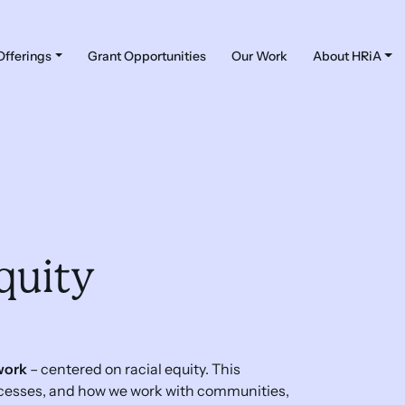
Offerings
Grant Opportunities
Our Work
About HRiA
quity
work
– centered on racial equity. This
ocesses, and how we work with communities,