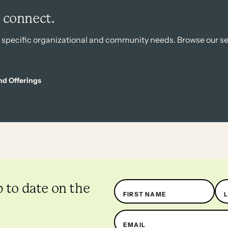
s connect.
r specific organizational and community needs. Browse our se
nd Offerings
Name
p to date on the
FIRST NAME
EMAIL