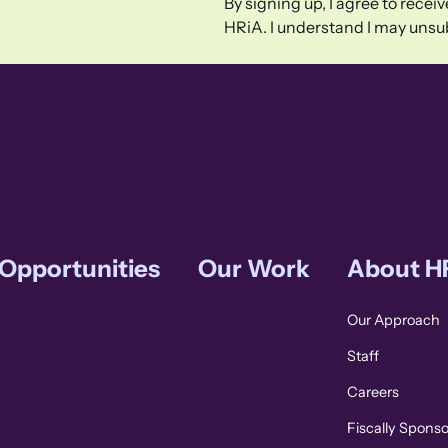
By signing up, I agree to rece
HRiA. I understand I may unsub
 Opportunities
Our Work
About H
Our Approach
Staff
Careers
Fiscally Spons