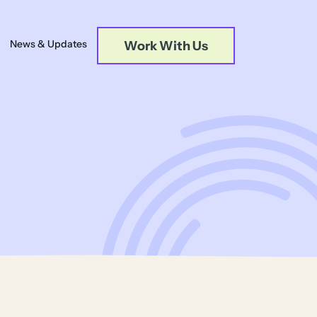
News & Updates
Work With Us