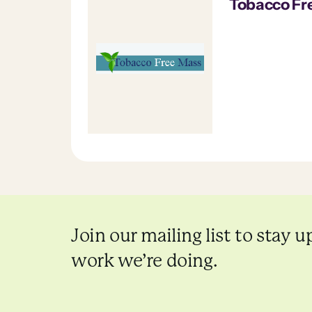
Tobacco Fr
Join our mailing list to stay u
work we’re doing.