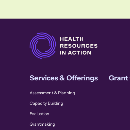
Services & Offerings
Grant
Assessment & Planning
Capacity Building
Evaluation
Grantmaking