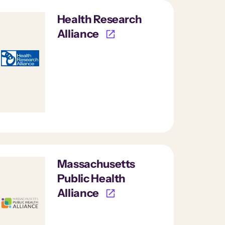
Health Research
Alliance
Massachusetts
Public Health
Alliance