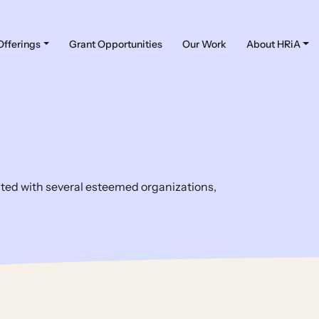
Offerings
Grant Opportunities
Our Work
About HRiA
iated with several esteemed organizations,