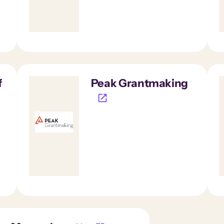
f
Peak Grantmaking