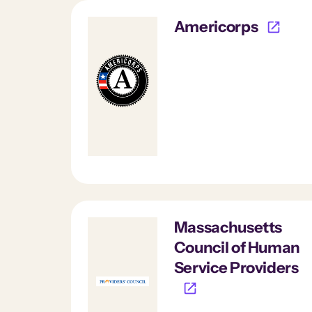
Americorps
Massachusetts
Council of Human
Service Providers