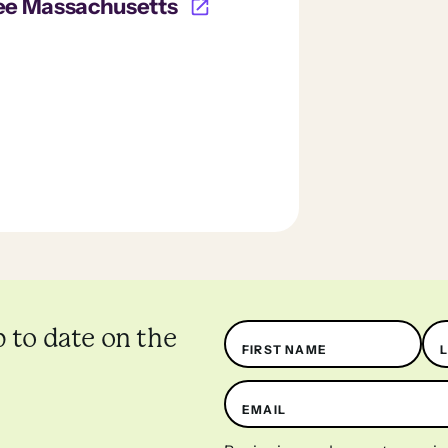
ee Massachusetts
Name
p to date on the
FIRST NAME
EMAIL