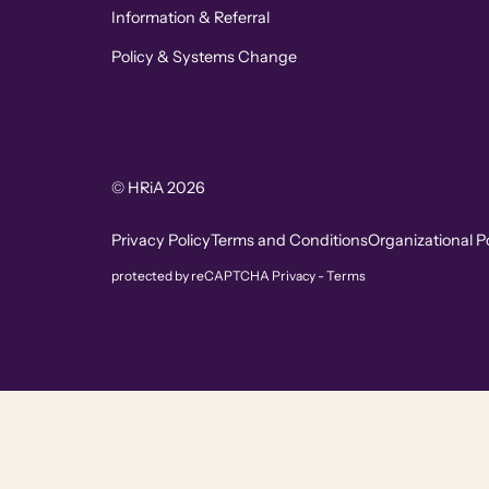
Information & Referral
Policy & Systems Change
© HRiA 2026
Privacy Policy
Terms and Conditions
Organizational Po
protected by reCAPTCHA
Privacy
-
Terms