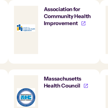
Association for
Community Health
Improvement
Massachusetts
Health Council