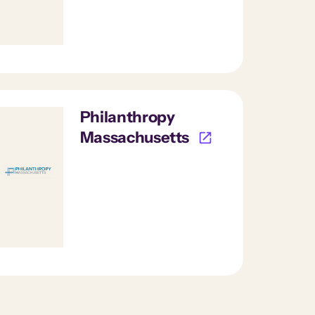
Philanthropy
Massachusetts