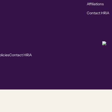
Affiliations
Contact HRiA
licies
Contact HRiA