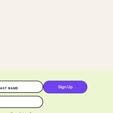
LAST NAME