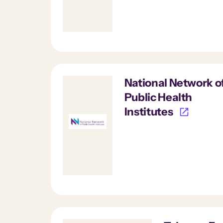
National Network o
Public Health
Institutes