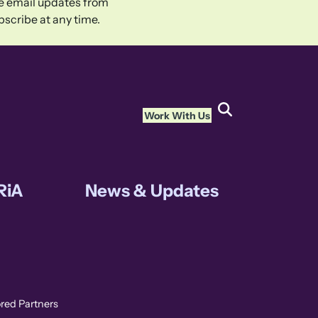
ive email updates from
scribe at any time.
Work With Us
RiA
News & Updates
ored Partners