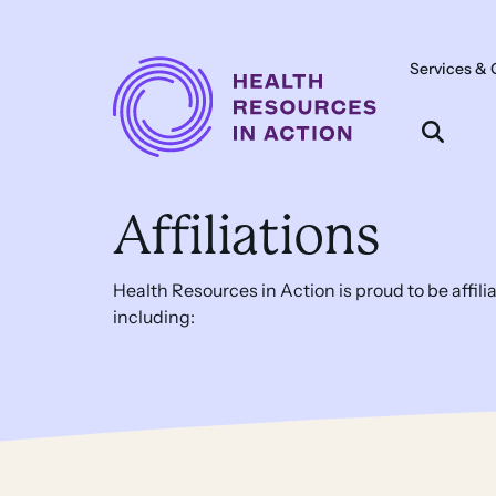
Skip to content
Services & 
Main
Navigation
Affiliations
Health Resources in Action is proud to be affil
including: