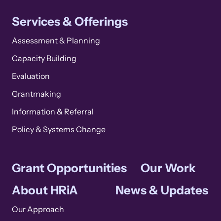
Services & Offerings
Assessment & Planning
Capacity Building
Evaluation
Grantmaking
Information & Referral
Policy & Systems Change
Grant Opportunities
Our Work
About HRiA
News & Updates
Our Approach