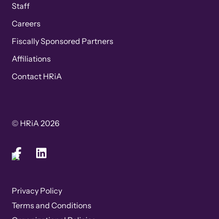
Staff
Careers
Fiscally Sponsored Partners
Affiliations
Contact HRiA
© HRiA 2026
Privacy Policy
Terms and Conditions