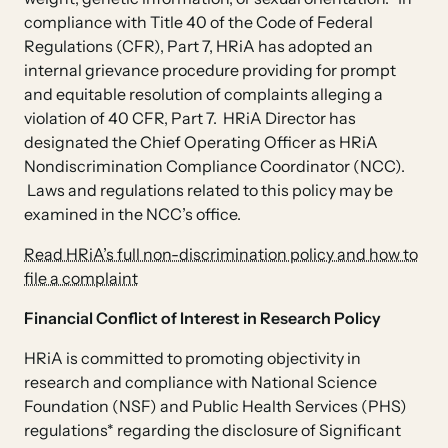
compliance with Title 40 of the Code of Federal
Regulations (CFR), Part 7, HRiA has adopted an
internal grievance procedure providing for prompt
and equitable resolution of complaints alleging a
violation of 40 CFR, Part 7. HRiA Director has
designated the Chief Operating Officer as HRiA
Nondiscrimination Compliance Coordinator (NCC).
Laws and regulations related to this policy may be
examined in the NCC’s office.
Read HRiA’s full non-discrimination policy and how to
file a complaint
Financial Conflict of Interest in Research Policy
HRiA is committed to promoting objectivity in
research and compliance with National Science
Foundation (NSF) and Public Health Services (PHS)
regulations* regarding the disclosure of Significant