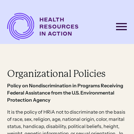
Skip to content
Main
Navigation
Organizational Policies
Policy on Nondiscrimination
in Programs Receiving
Federal Assistance from the U.S. Environmental
Protection Agency
It is the policy of HRiA not to discriminate on the basis
of race, sex, religion, age, national origin, color, marital
status, handicap, disability, political beliefs, height,
weight, genetic information, or sexual orientation. In