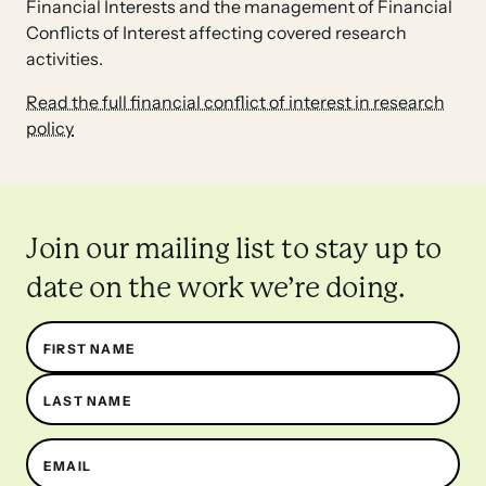
Financial Interests and the management of Financial
Conflicts of Interest affecting covered research
activities.
Read the full financial conflict of interest in research
policy
Join our mailing list to stay up to
date on the work we’re doing.
Name
FIRST NAME
LAST NAME
EMAIL