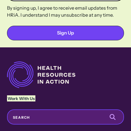
By signing up, I agree to receive email updates from
HRiA. I understand I may unsubscribe at any time.
Work With Us
Search
SEARCH