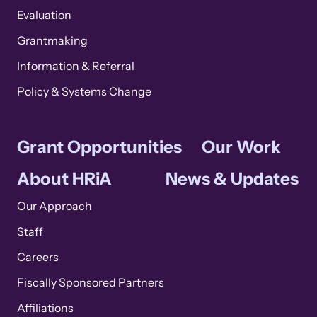
Evaluation
Grantmaking
Information & Referral
Policy & Systems Change
Grant Opportunities
Our Work
About HRiA
News & Updates
Our Approach
Staff
Careers
Fiscally Sponsored Partners
Affiliations