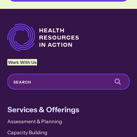
Work With Us
Search
SEARCH
Services & Offerings
Assessment & Planning
Capacity Building