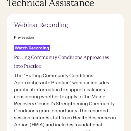
Technical Assistance
Webinar Recording
Pre-Session
Watch Recording
Putting Community Conditions Approaches
into Practice
The “Putting Community Conditions
Approaches into Practice” webinar includes
practical information to support coalitions
considering whether to apply to the Maine
Recovery Council’s Strengthening Community
Conditions grant opportunity. The recorded
session features staff from Health Resources in
Action (HRiA) and includes foundational