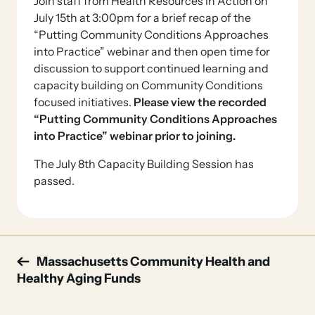
Join staff from Health Resources in Action on
July 15th at 3:00pm for a brief recap of the
“Putting Community Conditions Approaches
into Practice” webinar and then open time for
discussion to support continued learning and
capacity building on Community Conditions
focused initiatives.
Please view the recorded
“Putting Community Conditions Approaches
into Practice” webinar prior to joining.
The July 8th Capacity Building Session has
passed.
Post
Massachusetts Community Health and
Healthy Aging Funds
navigation