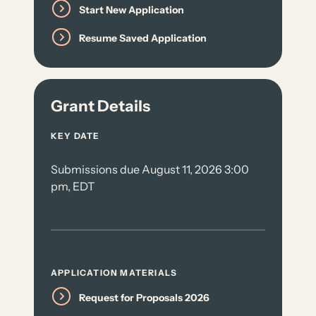
Start New Application
Resume Saved Application
Grant Details
KEY DATE
Submissions due August 11, 2026 3:00
pm, EDT
APPLICATION MATERIALS
Request for Proposals 2026