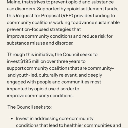
Maine, that strives to prevent opioid and substance
use disorders. Supported by opioid settlement funds,
this Request for Proposal (RFP) provides funding to
community coalitions working to advance sustainable,
prevention-focused strategies that
improve community conditions and reduce risk for
substance misuse and disorder.
Through this initiative, the Council seeks to
invest $1.95 million over three years to
support community coalitions that are community-
and youth-led, culturally relevant, and deeply
engaged with people and communities most
impacted by opioid use disorder to
improve community conditions.
The Council seeks to:
Invest in addressing core community
conditions that lead to healthier communities and