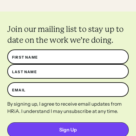
Join our mailing list to stay up to
date on the work we’re doing.
Name
FIRST NAME
LAST NAME
EMAIL
By signing up, I agree to receive email updates from
HRiA. I understand I may unsubscribe at any time.