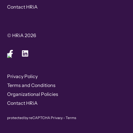
Contact HRiA
© HRiA 2026
Privacy Policy
Terms and Conditions
Organizational Policies
Contact HRiA
protected by reCAPTCHA
Privacy
-
Terms