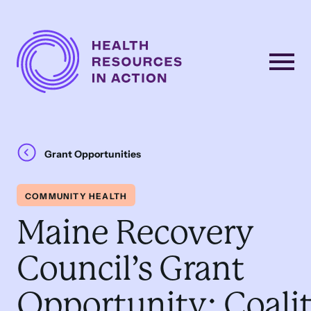
Skip to content
Main
Navigation
Grant Opportunities
COMMUNITY HEALTH
Maine Recovery
Council’s Grant
Opportunity: Coali