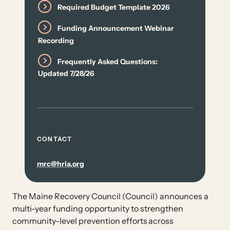
Required Budget Template 2026
Funding Announcement Webinar
Recording
Frequently Asked Questions:
Updated 7/28/26
CONTACT
mrc@hria.org
The Maine Recovery Council (Council) announces a
multi-year funding opportunity to strengthen
community-level prevention efforts across