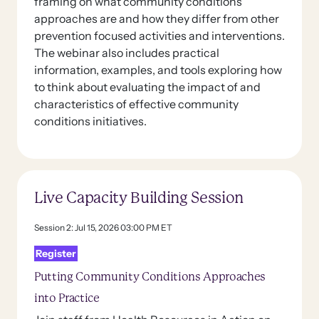
framing on what community conditions
approaches are and how they differ from other
prevention focused activities and interventions.
The webinar also includes practical
information, examples, and tools exploring how
to think about evaluating the impact of and
characteristics of effective community
conditions initiatives.
Live Capacity Building Session
Session 2: Jul 15, 2026 03:00 PM ET
Register
Putting Community Conditions Approaches
into Practice