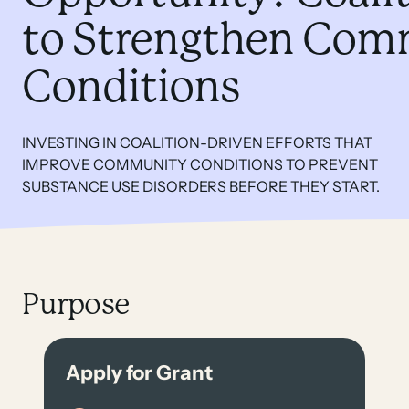
to Strengthen Com
Conditions
INVESTING IN COALITION-DRIVEN EFFORTS THAT
IMPROVE COMMUNITY CONDITIONS TO PREVENT
SUBSTANCE USE DISORDERS BEFORE THEY START.
Purpose
Apply for Grant