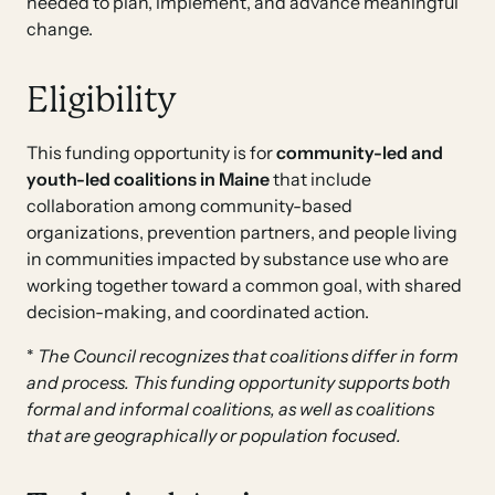
needed to plan, implement, and advance meaningful
change.
Eligibility
This funding opportunity is for
community-led and
youth-led
coalitions
in Maine
that include
collaboration among community-based
organizations, prevention partners, and people living
in communities impacted by substance use who are
working together toward a common goal, with shared
decision-making, and coordinated action.
*
The Council recognizes that coalitions differ in form
and process. This funding opportunity supports both
formal and informal coalitions, as well as coalitions
that are geographically or population focused.