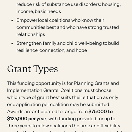
reduce risk of substance use disorders: housing,
income, basic needs
Empower local coalitions who know their
communities best and who have strong trusted
relationships
Strengthen family and child well-being to build
resilience, connection, and hope
Grant Types
This funding opportunity is for Planning Grants and
Implementation Grants. Coalitions must choose
which type of grant best suits their situation as only
one application per coalition may be submitted.
Awards are anticipated to range from
$75,000 to
$125,000 per year
, with funding provided for up to
three years to allow coalitions the time and flexibility