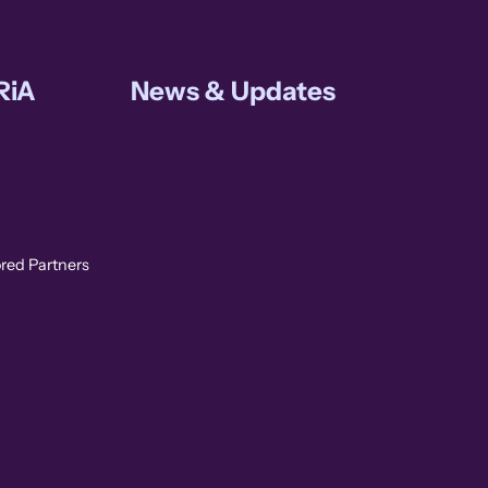
RiA
News & Updates
ored Partners