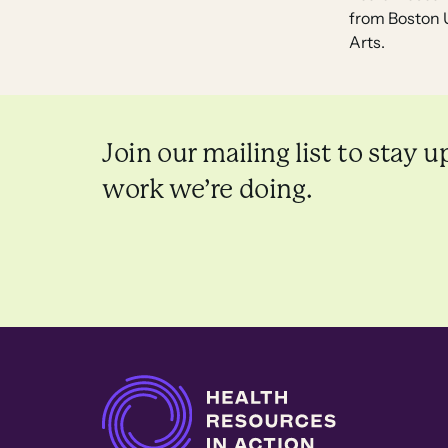
from Boston U
Arts.
Join our mailing list to stay u
work we’re doing.