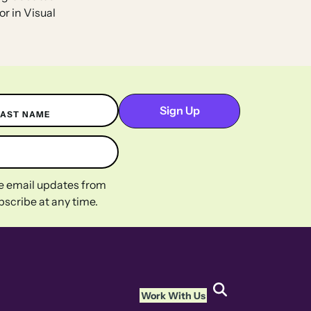
or in Visual
LAST NAME
ive email updates from
scribe at any time.
Work With Us