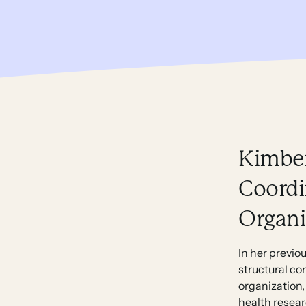
Kimber
Coordi
Organi
In her previo
structural co
organization,
health resear