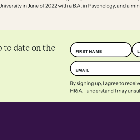
niversity in June of 2022 with a B.A. in Psychology, and a min
Name
p to date on the
FIRST NAME
EMAIL
By signing up, I agree to rece
HRiA. I understand I may unsub