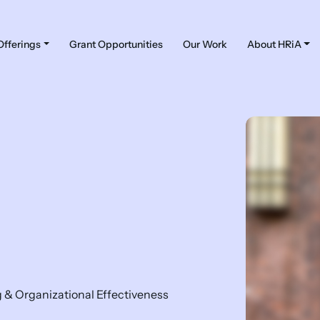
Offerings
Grant Opportunities
Our Work
About HRiA
g & Organizational Effectiveness