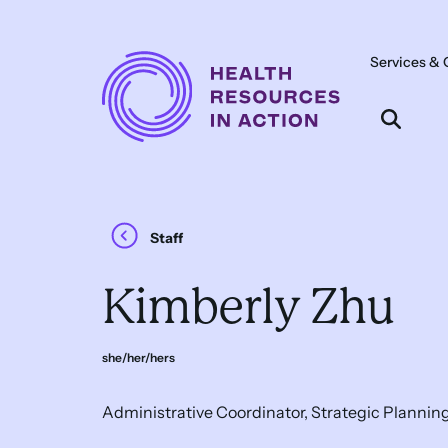
Skip to content
Services & 
Main
Navigation
Staff
Kimberly Zhu
she/her/hers
Administrative Coordinator, Strategic Plannin