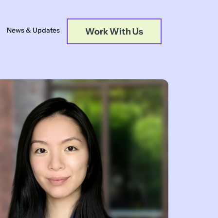
News & Updates
Work With Us