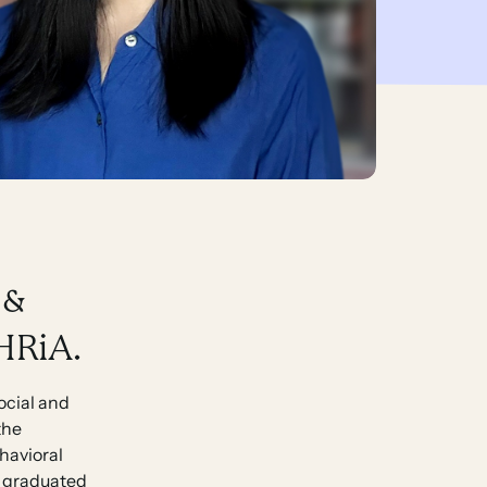
 &
 HRiA.
social and
the
ehavioral
ly graduated