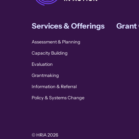
Services & Offerings
Grant
Assessment & Planning
Capacity Building
Evaluation
Grantmaking
Information & Referral
Policy & Systems Change
© HRiA 2026