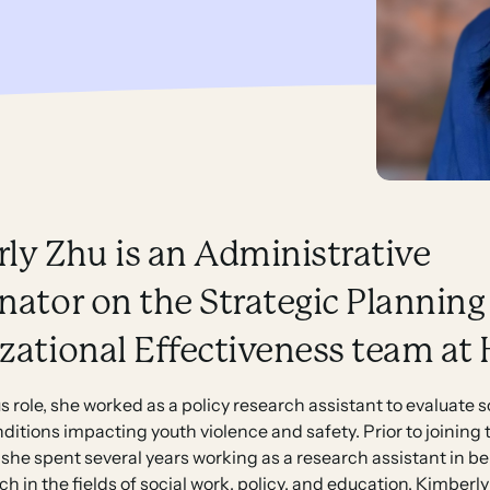
ly Zhu is an Administrative
nator on the Strategic Planning
zational Effectiveness team at
us role, she worked as a policy research assistant to evaluate 
nditions impacting youth violence and safety. Prior to joining 
 she spent several years working as a research assistant in b
ch in the fields of social work, policy, and education. Kimber