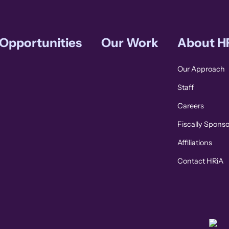
 Opportunities
Our Work
About H
Our Approach
Staff
Careers
Fiscally Spons
Affiliations
Contact HRiA