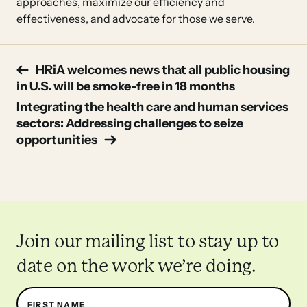
approaches, maximize our efficiency and
effectiveness, and advocate for those we serve.
Post
HRiA welcomes news that all public housing
in U.S. will be smoke-free in 18 months
navigation
Integrating the health care and human services
sectors: Addressing challenges to seize
opportunities
Join our mailing list to stay up to
date on the work we’re doing.
Name
FIRST NAME