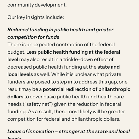
community development.
Our key insights include:
Reduced funding in public health and greater
competition for funds
There is an expected contraction of the federal
budget.
Less public health funding at the federal
level
may also result in a trickle-down effect of
decreased public health funding at the
state and
local levels
as well. While it is unclear what private
funders are poised to step in to address this gap, one
result may be a
potential redirection of philanthropic
dollars
to cover basic public health and health care
needs (“safety net”) given the reduction in federal
funding. As a result, there most likely will be greater
competition for federal and philanthropic dollars.
Locus of innovation – stronger at the state and local
levels