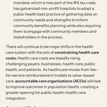
mandate, which is now part of the IRS tax code,
has galvanized non-profit hospitals to adopt a
public health best practice of gathering data on
community needs and strengths to inform
community benefits planning while also requiring
them to engage with community members and
stakeholders in the process.
There will continue to be major shifts in the health
care system with the aim of
constraining
health care
costs.
Health care costs are steadily rising,
challenging payers, businesses, health care, public
health, and patients. As healthcare moves from fee-
for-service reimbursement models to value-based
care,
accountable care organizations (ACOs)
will look
to improve outcomes in population health, creating a
greater opening for public health-health care
integration.