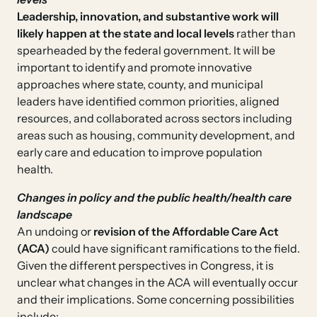
Leadership, innovation, and substantive work will
likely happen at the state and local levels
rather than
spearheaded by the federal government. It will be
important to identify and promote innovative
approaches where state, county, and municipal
leaders have identified common priorities, aligned
resources, and collaborated across sectors including
areas such as housing, community development, and
early care and education to improve population
health.
Changes in policy and the public health/health care
landscape
An undoing or
revision of the Affordable Care Act
(ACA)
could have significant ramifications to the field.
Given the different perspectives in Congress, it is
unclear what changes in the ACA will eventually occur
and their implications. Some concerning possibilities
include: