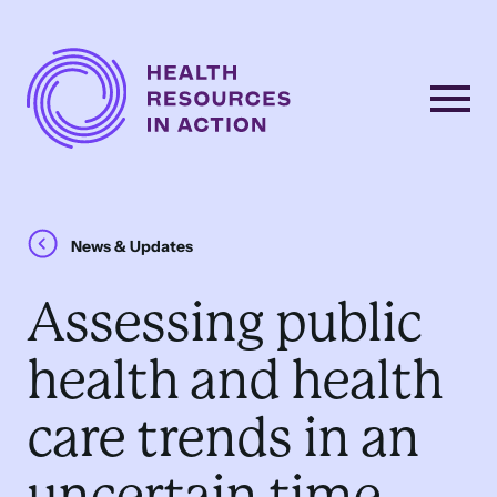
Skip to content
Main
Navigation
News & Updates
Assessing public
health and health
care trends in an
uncertain time