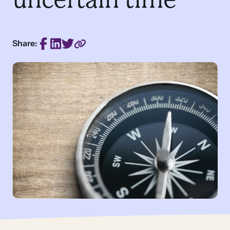
Share: