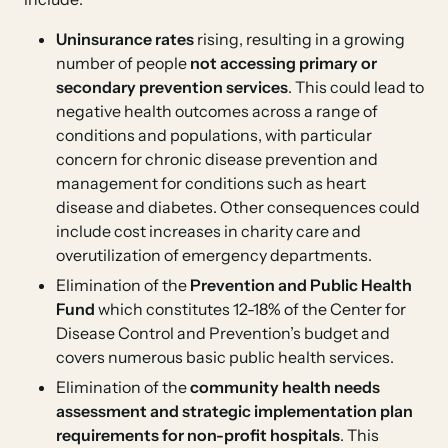
Uninsurance rates
rising, resulting in a growing
number of people
not accessing primary or
secondary prevention services
. This could lead to
negative health outcomes across a range of
conditions and populations, with particular
concern for chronic disease prevention and
management for conditions such as heart
disease and diabetes. Other consequences could
include cost increases in charity care and
overutilization of emergency departments.
Elimination of the
Prevention and Public Health
Fund
which constitutes 12-18% of the Center for
Disease Control and Prevention’s budget and
covers numerous basic public health services.
Elimination of the
community health needs
assessment and strategic implementation plan
requirements for non-profit hospitals
. This