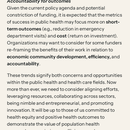
Accountability for outcomes
Given the current policy agenda and potential
constriction of funding, it is expected that the metrics
of success in public health may focus more on
short-
term outcomes
(e.g., reduction in emergency
department visits) and
cost
(return on investment).
Organizations may want to consider for some funders
re-framing the benefits of their work in relation to
economic community development, efficiency,
and
accountability
.
These trends signify both concerns and opportunities
within the public health and health care fields. Now
more than ever, we need to consider aligning efforts,
leveraging resources, collaborating across sectors,
being nimble and entrepreneurial, and promoting
innovation. It will be up to those of us committed to
health equity and positive health outcomes to
demonstrate the value of population health