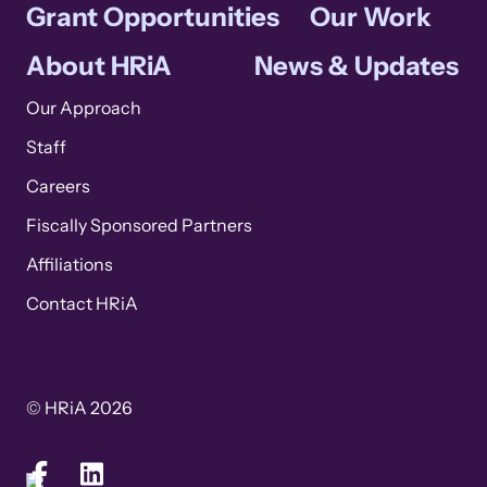
Grant Opportunities
Our Work
About HRiA
News & Updates
Our Approach
Staff
Careers
Fiscally Sponsored Partners
Affiliations
Contact HRiA
© HRiA 2026