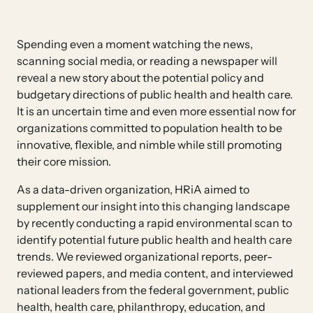
Spending even a moment watching the news,
scanning social media, or reading a newspaper will
reveal a new story about the potential policy and
budgetary directions of public health and health care.
It is an uncertain time and even more essential now for
organizations committed to population health to be
innovative, flexible, and nimble while still promoting
their core mission.
As a data-driven organization, HRiA aimed to
supplement our insight into this changing landscape
by recently conducting a rapid environmental scan to
identify potential future public health and health care
trends. We reviewed organizational reports, peer-
reviewed papers, and media content, and interviewed
national leaders from the federal government, public
health, health care, philanthropy, education, and