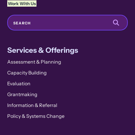
Work With Us
Search
SEARCH
Services & Offerings
Assessment & Planning
Capacity Building
Evaluation
Grantmaking
Information & Referral
Policy & Systems Change