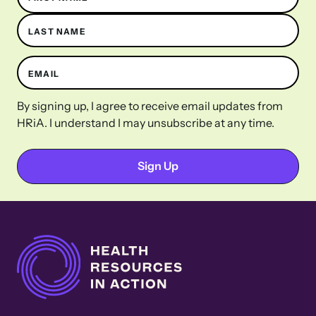
LAST NAME
EMAIL
By signing up, I agree to receive email updates from
HRiA. I understand I may unsubscribe at any time.