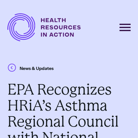
Skip to content
Main
Navigation
News & Updates
EPA Recognizes
HRiA’s Asthma
Regional Council
with National