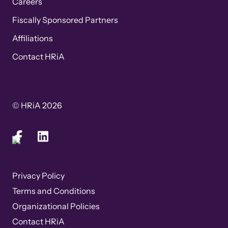
Careers
Fiscally Sponsored Partners
Affiliations
Contact HRiA
© HRiA 2026
Privacy Policy
Terms and Conditions
Organizational Policies
Contact HRiA