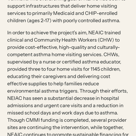
support infrastructures that deliver home visiting
services to primarily Medicaid and CHIP-enrolled
children (ages 2-17) with poorly controlled asthma.
In order to achieve the project’s aim, NEAIC trained
clinical and Community Health Workers (CHW) to
provide cost-effective, high-quality and culturally-
competent asthma home visiting services. CHWs,
supervised by a nurse or certified asthma educator,
provided three to four home visits for 1145 children,
educating their caregivers and delivering cost
effective supplies to help families reduce
environmental asthma triggers. Through their efforts,
NEIAC has seen a substantial decrease in hospital
admissions and urgent care visits and a reduction in
missed school days and work days due to asthma.
Though CMMI funding is completed, several provider
sites are continuing the intervention, while together,
NEAIC continues to promote sustainable financing for