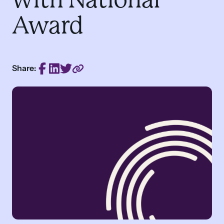
Award
Share: