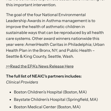
this important intervention.
The goal of the four National Environmental
Leadership Awards in Asthma management is to
improve the health of asthmatic children in
sustainable ways that can be reproduced by all health
care systems. Other award winners nationwide this
year were: AmeriHealth Caritas in Philadelphia; Urban
Health Plan in the Bronx, NY; and Public Health –
Seattle & King County, Seattle, Wash.
>>Read the EPA’s News Release Here
The full list of NEAIC’s partners includes:
Clinical Providers
Boston Children’s Hospital (Boston, MA)
Baystate Children’s Hospital (Springfield, MA)
Boston Medical Center (Boston, MA)