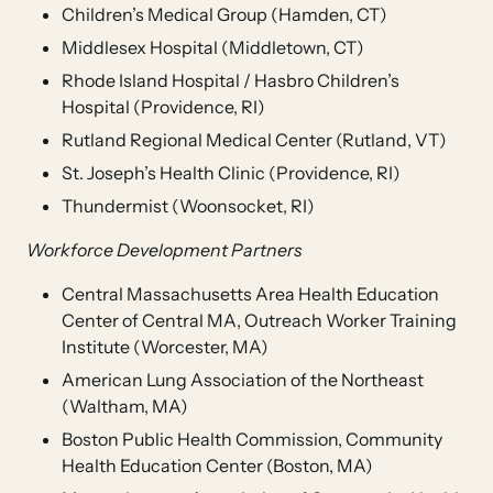
Children’s Medical Group (Hamden, CT)
Middlesex Hospital (Middletown, CT)
Rhode Island Hospital / Hasbro Children’s
Hospital (Providence, RI)
Rutland Regional Medical Center (Rutland, VT)
St. Joseph’s Health Clinic (Providence, RI)
Thundermist (Woonsocket, RI)
Workforce Development Partners
Central Massachusetts Area Health Education
Center of Central MA, Outreach Worker Training
Institute (Worcester, MA)
American Lung Association of the Northeast
(Waltham, MA)
Boston Public Health Commission, Community
Health Education Center (Boston, MA)