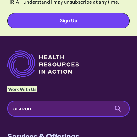
HRiA. I understand I may unsubscribe at any time.
Work With Us
Search
SEARCH
Services & Offerings