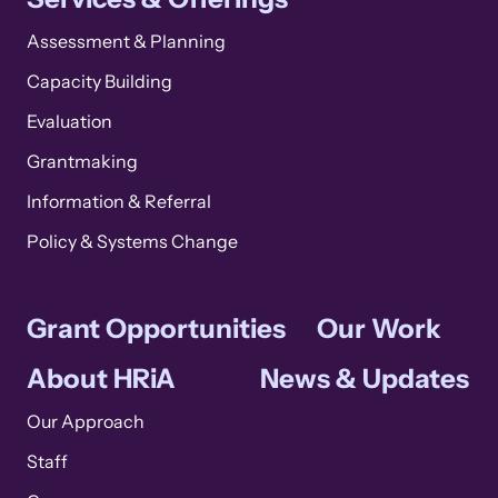
Assessment & Planning
Capacity Building
Evaluation
Grantmaking
Information & Referral
Policy & Systems Change
Grant Opportunities
Our Work
About HRiA
News & Updates
Our Approach
Staff