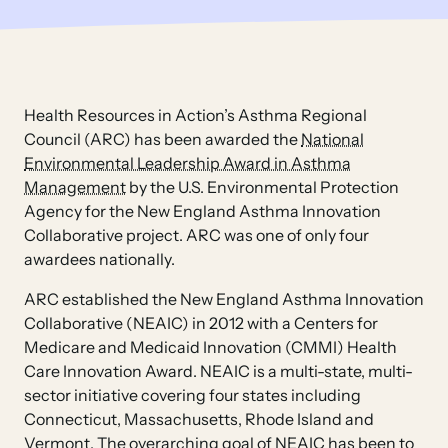
Health Resources in Action’s Asthma Regional
Council (ARC) has been awarded the
National
Environmental Leadership Award in Asthma
Management
by the U.S. Environmental Protection
Agency for the New England Asthma Innovation
Collaborative project. ARC was one of only four
awardees nationally.
ARC established the New England Asthma Innovation
Collaborative (NEAIC) in 2012 with a Centers for
Medicare and Medicaid Innovation (CMMI) Health
Care Innovation Award. NEAIC is a multi-state, multi-
sector initiative covering four states including
Connecticut, Massachusetts, Rhode Island and
Vermont. The overarching goal of NEAIC has been to