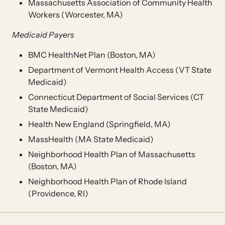
Massachusetts Association of Community Health
Workers (Worcester, MA)
Medicaid Payers
BMC HealthNet Plan (Boston, MA)
Department of Vermont Health Access (VT State
Medicaid)
Connecticut Department of Social Services (CT
State Medicaid)
Health New England (Springfield, MA)
MassHealth (MA State Medicaid)
Neighborhood Health Plan of Massachusetts
(Boston, MA)
Neighborhood Health Plan of Rhode Island
(Providence, RI)