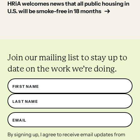
Post
HRiA welcomes news that all public housing in
U.S. will be smoke-free in 18 months
navigation
Join our mailing list to stay up to
date on the work we’re doing.
Name
FIRST NAME
LAST NAME
EMAIL
By signing up, I agree to receive email updates from