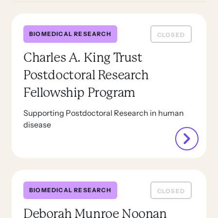
BIOMEDICAL RESEARCH
CLOSED
Charles A. King Trust
Postdoctoral Research
Fellowship Program
Supporting Postdoctoral Research in human
disease
BIOMEDICAL RESEARCH
CLOSED
Deborah Munroe Noonan