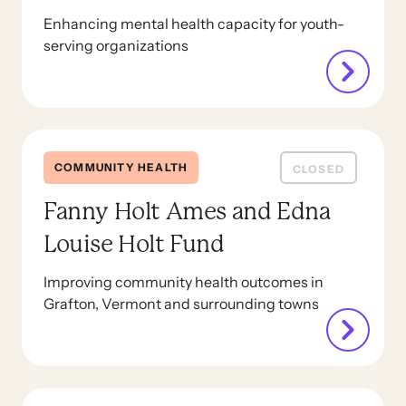
Enhancing mental health capacity for youth-
serving organizations
COMMUNITY HEALTH
CLOSED
Fanny Holt Ames and Edna
Louise Holt Fund
Improving community health outcomes in
Grafton, Vermont and surrounding towns