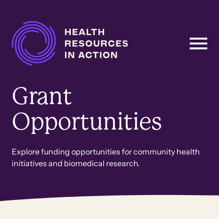
Skip to content
Main
Navigation
Grant
Opportunities
Explore funding opportunities for community health
initiatives and biomedical research.