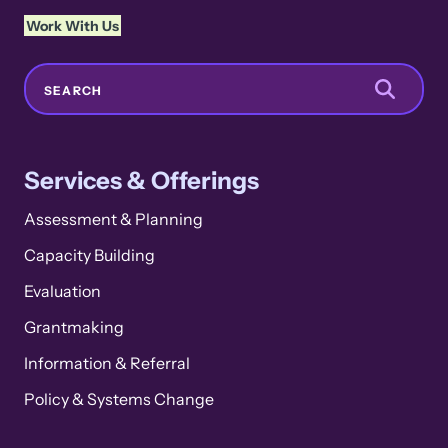
Work With Us
Search
SEARCH
Services & Offerings
Assessment & Planning
Capacity Building
Evaluation
Grantmaking
Information & Referral
Policy & Systems Change