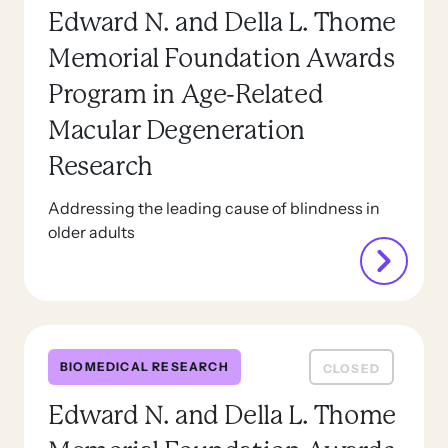
Edward N. and Della L. Thome
Memorial Foundation Awards
Program in Age-Related
Macular Degeneration
Research
Addressing the leading cause of blindness in
older adults
BIOMEDICAL RESEARCH
CLOSED
Edward N. and Della L. Thome