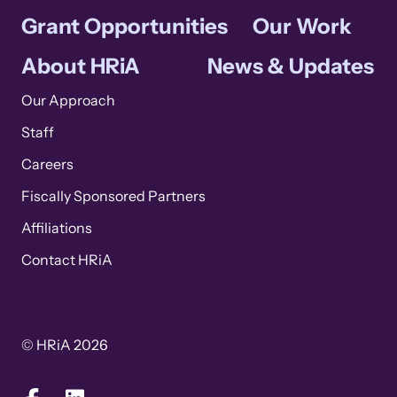
Grant Opportunities
Our Work
About HRiA
News & Updates
Our Approach
Staff
Careers
Fiscally Sponsored Partners
Affiliations
Contact HRiA
© HRiA 2026