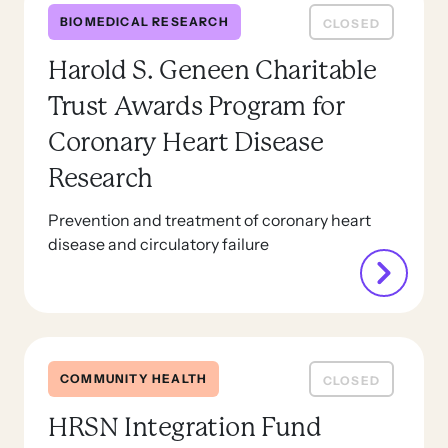
BIOMEDICAL RESEARCH
CLOSED
Harold S. Geneen Charitable
Trust Awards Program for
Coronary Heart Disease
Research
Prevention and treatment of coronary heart
disease and circulatory failure
COMMUNITY HEALTH
CLOSED
HRSN Integration Fund