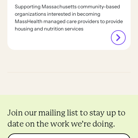
Supporting Massachusetts community-based
organizations interested in becoming
MassHealth managed care providers to provide
housing and nutrition services
Join our mailing list to stay up to
date on the work we’re doing.
Name