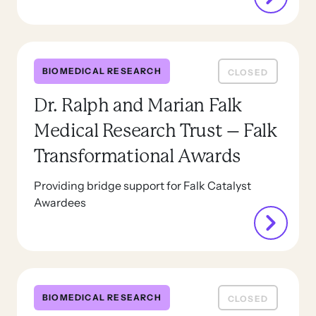
BIOMEDICAL RESEARCH
CLOSED
Dr. Ralph and Marian Falk
Medical Research Trust – Falk
Transformational Awards
Providing bridge support for Falk Catalyst
Awardees
BIOMEDICAL RESEARCH
CLOSED