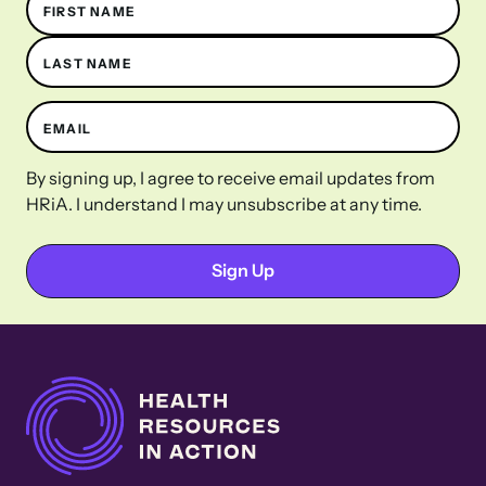
FIRST NAME
LAST NAME
EMAIL
By signing up, I agree to receive email updates from
HRiA. I understand I may unsubscribe at any time.