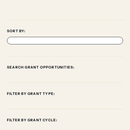
SORT BY:
SEARCH GRANT OPPORTUNITIES:
FILTER BY GRANT TYPE:
FILTER BY GRANT CYCLE: