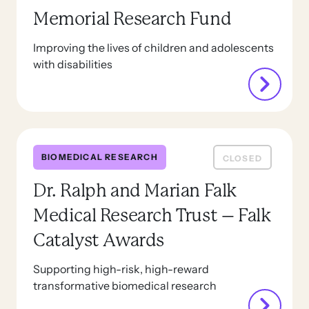
Memorial Research Fund
Improving the lives of children and adolescents
with disabilities
BIOMEDICAL RESEARCH
CLOSED
Dr. Ralph and Marian Falk
Medical Research Trust – Falk
Catalyst Awards
Supporting high-risk, high-reward
transformative biomedical research