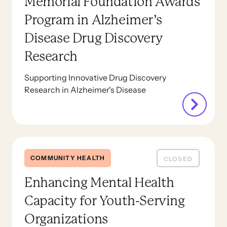
Memorial Foundation Awards
Program in Alzheimer’s
Disease Drug Discovery
Research
Supporting Innovative Drug Discovery
Research in Alzheimer's Disease
COMMUNITY HEALTH
CLOSED
Enhancing Mental Health
Capacity for Youth-Serving
Organizations