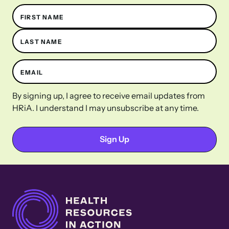
Name
FIRST NAME
LAST NAME
EMAIL
By signing up, I agree to receive email updates from
HRiA. I understand I may unsubscribe at any time.