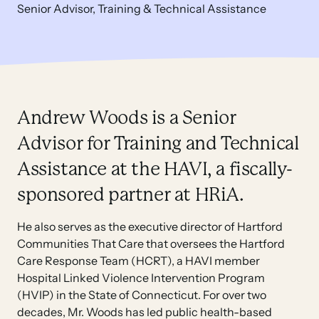
Senior Advisor, Training & Technical Assistance
Andrew Woods is a Senior
Advisor for Training and Technical
Assistance at the HAVI, a fiscally-
sponsored partner at HRiA.
He also serves as the executive director of Hartford
Communities That Care that oversees the Hartford
Care Response Team (HCRT), a HAVI member
Hospital Linked Violence Intervention Program
(HVIP) in the State of Connecticut. For over two
decades, Mr. Woods has led public health-based