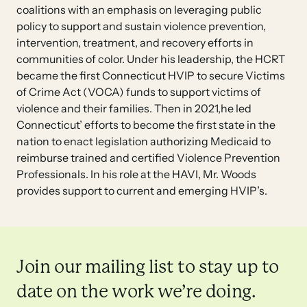
coalitions with an emphasis on leveraging public
policy to support and sustain violence prevention,
intervention, treatment, and recovery efforts in
communities of color. Under his leadership, the HCRT
became the first Connecticut HVIP to secure Victims
of Crime Act (VOCA) funds to support victims of
violence and their families. Then in 2021,he led
Connecticut’ efforts to become the first state in the
nation to enact legislation authorizing Medicaid to
reimburse trained and certified Violence Prevention
Professionals. In his role at the HAVI, Mr. Woods
provides support to current and emerging HVIP’s.
Join our mailing list to stay up to
date on the work we’re doing.