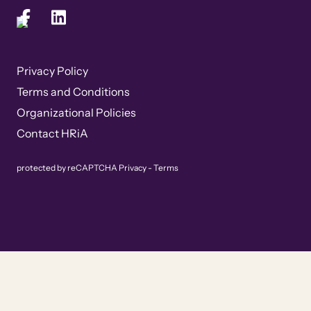
Privacy Policy
Terms and Conditions
Organizational Policies
Contact HRiA
protected by reCAPTCHA
Privacy
-
Terms