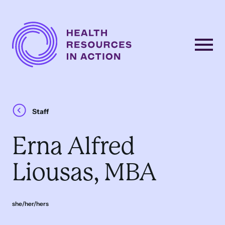
Skip to content
Main
Navigation
Staff
Erna Alfred
Liousas, MBA
she/her/hers