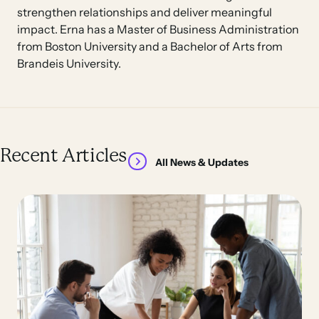
strengthen relationships and deliver meaningful
impact. Erna has a Master of Business Administration
from Boston University and a Bachelor of Arts from
Brandeis University.
Recent Articles
All News & Updates