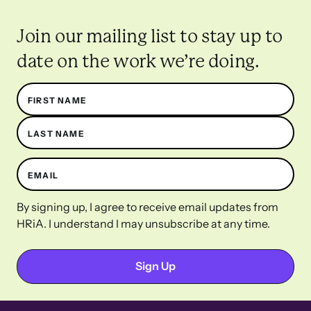
Join our mailing list to stay up to
date on the work we’re doing.
Name
FIRST NAME
LAST NAME
EMAIL
By signing up, I agree to receive email updates from
HRiA. I understand I may unsubscribe at any time.