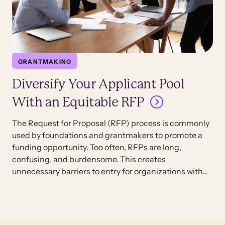
GRANTMAKING
Diversify Your Applicant Pool
With an Equitable RFP
The Request for Proposal (RFP) process is commonly
used by foundations and grantmakers to promote a
funding opportunity. Too often, RFPs are long,
confusing, and burdensome. This creates
unnecessary barriers to entry for organizations with...