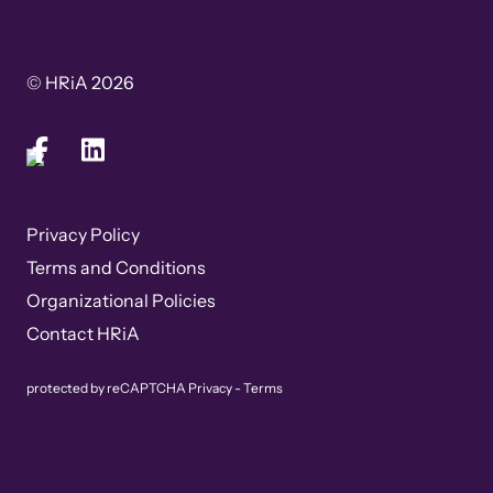
© HRiA 2026
Privacy Policy
Terms and Conditions
Organizational Policies
Contact HRiA
protected by reCAPTCHA
Privacy
-
Terms