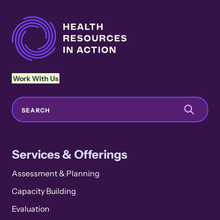
Work With Us
Search
SEARCH
Services & Offerings
Assessment & Planning
Capacity Building
Evaluation