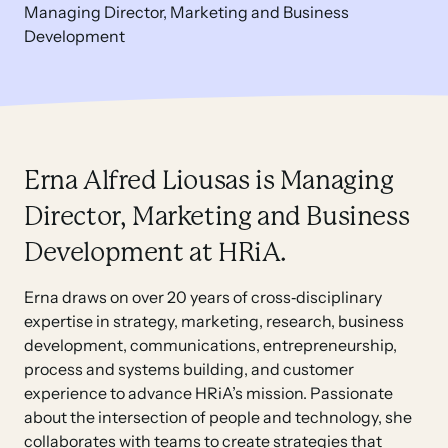
Managing Director, Marketing and Business
Development
Erna Alfred Liousas is Managing
Director, Marketing and Business
Development at HRiA.
Erna draws on over 20 years of cross‑disciplinary
expertise in strategy, marketing, research, business
development, communications, entrepreneurship,
process and systems building, and customer
experience to advance HRiA’s mission. Passionate
about the intersection of people and technology, she
collaborates with teams to create strategies that