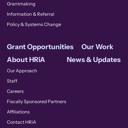
Grantmaking
Information & Referral
Policy & Systems Change
Grant Opportunities
Our Work
About HRiA
News & Updates
Our Approach
Staff
Careers
Fiscally Sponsored Partners
Affiliations
Contact HRiA